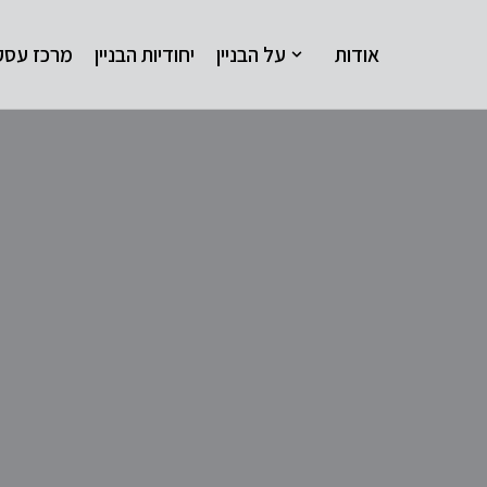
קים ירקון
יחודיות הבניין
על הבניין
אודות