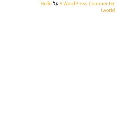
Hello
על
A WordPress Commenter
world!