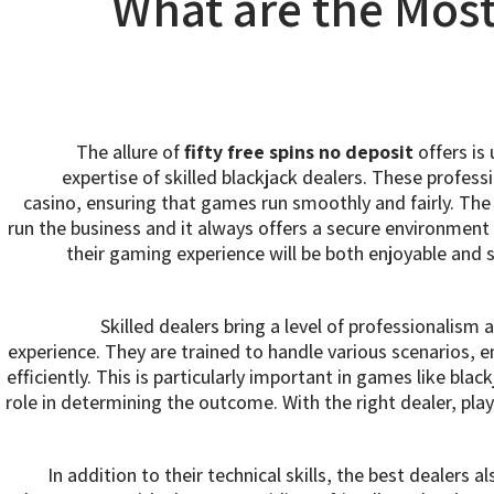
What are the Most
The allure of
fifty free spins no deposit
offers is
expertise of skilled blackjack dealers. These profess
casino, ensuring that games run smoothly and fairly. The
run the business and it always offers a secure environment
their gaming experience will be both enjoyable and 
Skilled dealers bring a level of professionalism
experience. They are trained to handle various scenarios, 
efficiently. This is particularly important in games like blac
role in determining the outcome. With the right dealer, play
In addition to their technical skills, the best dealers a