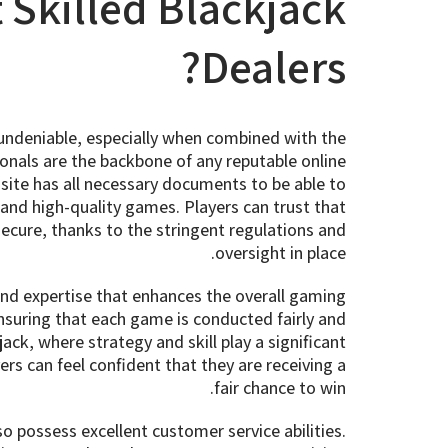
 Skilled Blackjack
Dealers?
 undeniable, especially when combined with the
ionals are the backbone of any reputable online
 site has all necessary documents to be able to
 and high-quality games. Players can trust that
secure, thanks to the stringent regulations and
oversight in place.
 and expertise that enhances the overall gaming
ensuring that each game is conducted fairly and
kjack, where strategy and skill play a significant
ers can feel confident that they are receiving a
fair chance to win.
lso possess excellent customer service abilities.