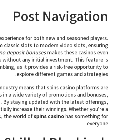
Post Navigation
 experience for both new and seasoned players.
 classic slots to modern video slots, ensuring
no deposit bonuses
makes these casinos even
k without any initial investment. This feature is
bling, as it provides a risk-free opportunity to
explore different games and strategies.
 industry means that
spins casino
platforms are
ts in a wide variety of promotions and bonuses,
s. By staying updated with the latest offerings,
ally increase their winnings. Whether you're a
s, the world of
spins casino
has something for
everyone.