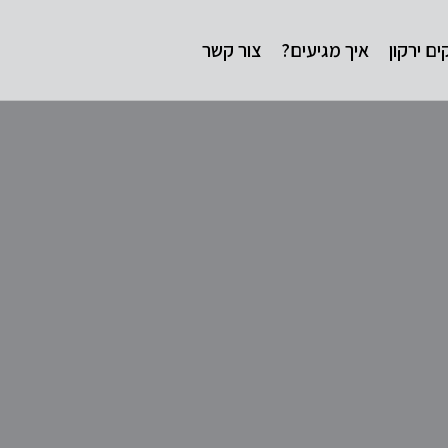
צור קשר
איך מגיעים?
מרכז עס