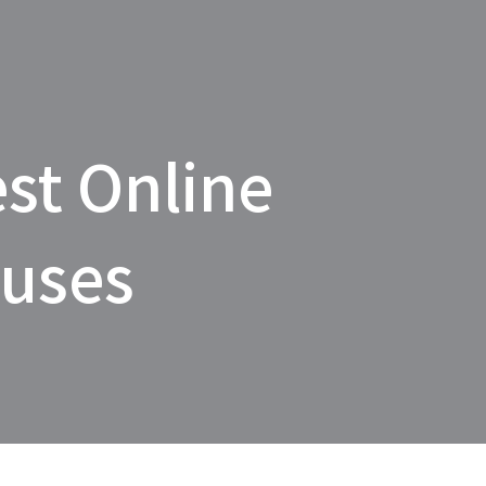
st Online
nuses