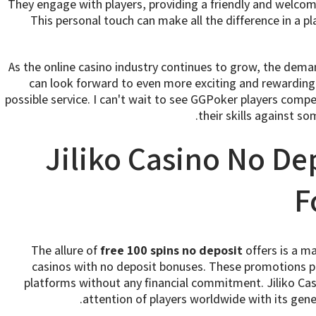
They engage with players, providing a friendly and welco
This personal touch can make all the difference in a pl
As the online casino industry continues to grow, the demand
can look forward to even more exciting and rewarding e
possible service. I can't wait to see GGPoker players comp
their skills against so
Jiliko Casino No D
F
The allure of
free 100 spins no deposit
offers is a m
casinos with no deposit bonuses. These promotions pr
platforms without any financial commitment. Jiliko Cas
attention of players worldwide with its gen