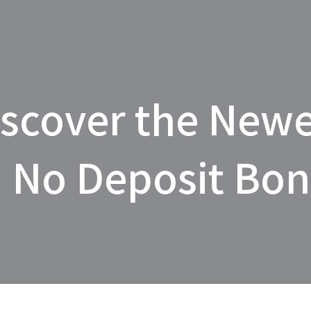
iscover the Newe
h No Deposit Bo