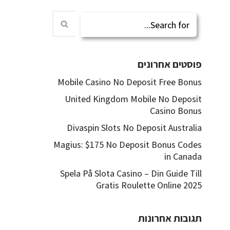
פוסטים אחרונים
Mobile Casino No Deposit Free Bonus
United Kingdom Mobile No Deposit
Casino Bonus
Divaspin Slots No Deposit Australia
Magius: $175 No Deposit Bonus Codes
in Canada
Spela På Slota Casino – Din Guide Till
Gratis Roulette Online 2025
תגובות אחרונות