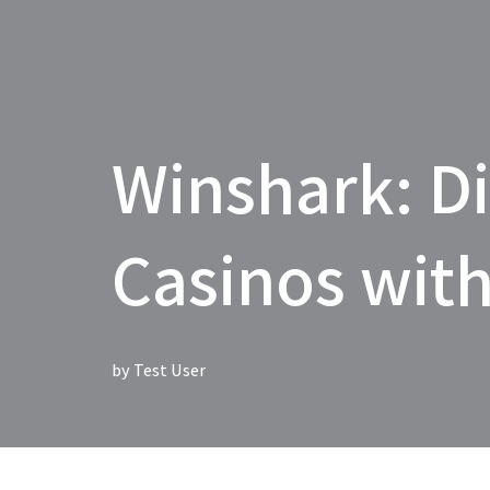
Winshark: D
Casinos wit
by
Test User