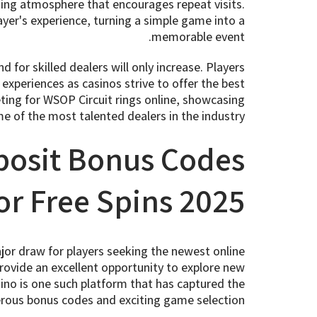
ming atmosphere that encourages repeat visits.
ayer's experience, turning a simple game into a
memorable event.
 for skilled dealers will only increase. Players
xperiences as casinos strive to offer the best
eting for WSOP Circuit rings online, showcasing
me of the most talented dealers in the industry.
eposit Bonus Codes
or Free Spins 2025
ajor draw for players seeking the newest online
ovide an excellent opportunity to explore new
ino is one such platform that has captured the
erous bonus codes and exciting game selection.