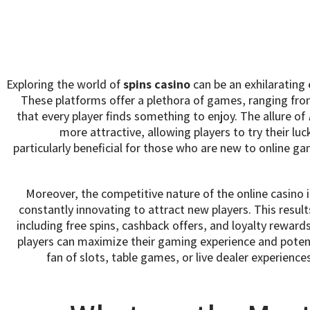
Exploring the world of
spins casino
can be an exhilarating
These platforms offer a plethora of games, ranging from
that every player finds something to enjoy. The allure of
more attractive, allowing players to try their luc
particularly beneficial for those who are new to online gam
Moreover, the competitive nature of the online casino
constantly innovating to attract new players. This resul
including free spins, cashback offers, and loyalty reward
players can maximize their gaming experience and potenti
fan of slots, table games, or live dealer experience