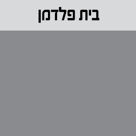
Skip
to
content