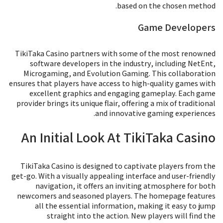
based on the chosen method.
Game Developers
TikiTaka Casino partners with some of the most renowned
software developers in the industry, including NetEnt,
Microgaming, and Evolution Gaming. This collaboration
ensures that players have access to high-quality games with
excellent graphics and engaging gameplay. Each game
provider brings its unique flair, offering a mix of traditional
and innovative gaming experiences.
An Initial Look At TikiTaka Casino
TikiTaka Casino is designed to captivate players from the
get-go. With a visually appealing interface and user-friendly
navigation, it offers an inviting atmosphere for both
newcomers and seasoned players. The homepage features
all the essential information, making it easy to jump
straight into the action. New players will find the