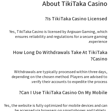
About TikiTaka Casino
Is TikiTaka Casino Licensed?
Yes, TikiTaka Casino is licensed by Anjouan Gaming, which
ensures reliability and regulations for a secure gaming
experience.
How Long Do Withdrawals Take At TikiTaka
Casino?
Withdrawals are typically processed within three days,
depending on the chosen method. Players are advised to
verify their accounts to expedite the process.
Can I Use TikiTaka Casino On My Mobile?
Yes, the website is fully optimized for mobile devices and can
be accessed via browsers on smartphones and tablets,