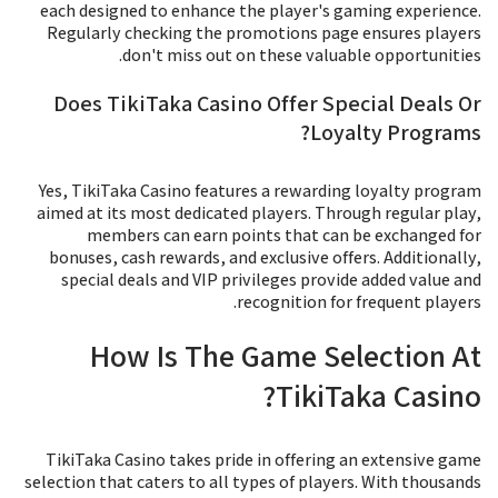
each designed to enhance the player's gaming experience.
Regularly checking the promotions page ensures players
don't miss out on these valuable opportunities.
Does TikiTaka Casino Offer Special Deals Or
Loyalty Programs?
Yes, TikiTaka Casino features a rewarding loyalty program
aimed at its most dedicated players. Through regular play,
members can earn points that can be exchanged for
bonuses, cash rewards, and exclusive offers. Additionally,
special deals and VIP privileges provide added value and
recognition for frequent players.
How Is The Game Selection At
TikiTaka Casino?
TikiTaka Casino takes pride in offering an extensive game
selection that caters to all types of players. With thousands