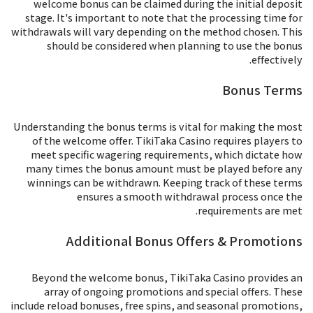
welcome bonus can be claimed during the initial deposit
stage. It's important to note that the processing time for
withdrawals will vary depending on the method chosen. This
should be considered when planning to use the bonus
effectively.
Bonus Terms
Understanding the bonus terms is vital for making the most
of the welcome offer. TikiTaka Casino requires players to
meet specific wagering requirements, which dictate how
many times the bonus amount must be played before any
winnings can be withdrawn. Keeping track of these terms
ensures a smooth withdrawal process once the
requirements are met.
Additional Bonus Offers & Promotions
Beyond the welcome bonus, TikiTaka Casino provides an
array of ongoing promotions and special offers. These
include reload bonuses, free spins, and seasonal promotions,