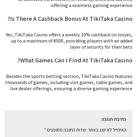
offering a seamless gaming experience.
Is There A Cashback Bonus At TikiTaka Casino?
Yes, TikiTaka Casino offers a weekly 10% cashback on losses,
up to a maximum of €500, providing players with an added
layer of security for their bets.
What Games Can I Find At TikiTaka Casino?
Besides the sports betting section, TikiTaka Casino features
thousands of games, including slot games, table games, and
live dealer offerings, ensuring a diverse gaming experience.
כתיבת תגובה
*
שדות החובה מסומנים
האימייל לא יוצג באתר.