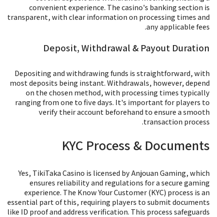
convenient experience. The casino's banking section is
transparent, with clear information on processing times and
any applicable fees.
Deposit, Withdrawal & Payout Duration
Depositing and withdrawing funds is straightforward, with
most deposits being instant. Withdrawals, however, depend
on the chosen method, with processing times typically
ranging from one to five days. It's important for players to
verify their account beforehand to ensure a smooth
transaction process.
KYC Process & Documents
Yes, TikiTaka Casino is licensed by Anjouan Gaming, which
ensures reliability and regulations for a secure gaming
experience. The Know Your Customer (KYC) process is an
essential part of this, requiring players to submit documents
like ID proof and address verification. This process safeguards