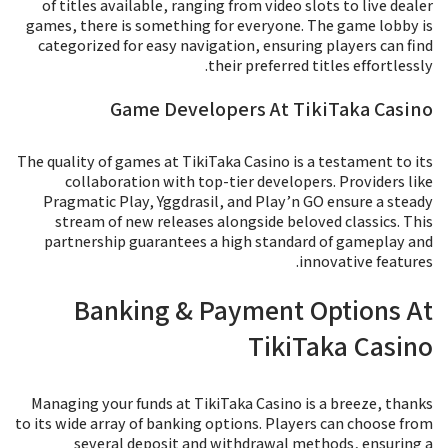
of titles available, ranging from video slots to live dealer
games, there is something for everyone. The game lobby is
categorized for easy navigation, ensuring players can find
their preferred titles effortlessly.
Game Developers At TikiTaka Casino
The quality of games at TikiTaka Casino is a testament to its
collaboration with top-tier developers. Providers like
Pragmatic Play, Yggdrasil, and Play’n GO ensure a steady
stream of new releases alongside beloved classics. This
partnership guarantees a high standard of gameplay and
innovative features.
Banking & Payment Options At
TikiTaka Casino
Managing your funds at TikiTaka Casino is a breeze, thanks
to its wide array of banking options. Players can choose from
several deposit and withdrawal methods, ensuring a