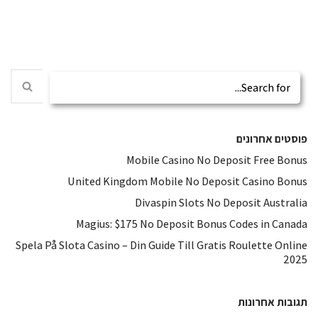
פוסטים אחרונים
Mobile Casino No Deposit Free Bonus
United Kingdom Mobile No Deposit Casino Bonus
Divaspin Slots No Deposit Australia
Magius: $175 No Deposit Bonus Codes in Canada
Spela På Slota Casino – Din Guide Till Gratis Roulette Online
2025
תגובות אחרונות