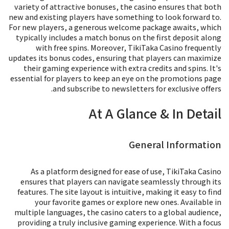
variety of attractive bonuses, the casino ensures that both
new and existing players have something to look forward to.
For new players, a generous welcome package awaits, which
typically includes a match bonus on the first deposit along
with free spins. Moreover, TikiTaka Casino frequently
updates its bonus codes, ensuring that players can maximize
their gaming experience with extra credits and spins. It's
essential for players to keep an eye on the promotions page
and subscribe to newsletters for exclusive offers.
At A Glance & In Detail
General Information
As a platform designed for ease of use, TikiTaka Casino
ensures that players can navigate seamlessly through its
features. The site layout is intuitive, making it easy to find
your favorite games or explore new ones. Available in
multiple languages, the casino caters to a global audience,
providing a truly inclusive gaming experience. With a focus