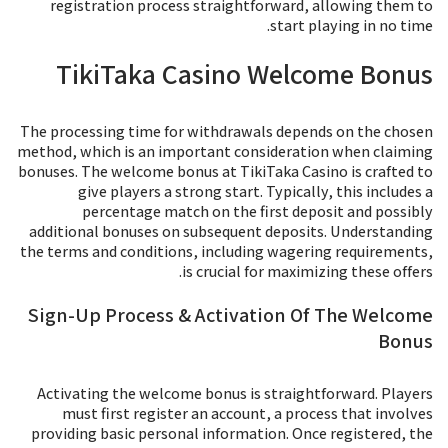
registration process straightforward, allowing them to
start playing in no time.
TikiTaka Casino Welcome Bonus
The processing time for withdrawals depends on the chosen
method, which is an important consideration when claiming
bonuses. The welcome bonus at TikiTaka Casino is crafted to
give players a strong start. Typically, this includes a
percentage match on the first deposit and possibly
additional bonuses on subsequent deposits. Understanding
the terms and conditions, including wagering requirements,
is crucial for maximizing these offers.
Sign-Up Process & Activation Of The Welcome
Bonus
Activating the welcome bonus is straightforward. Players
must first register an account, a process that involves
providing basic personal information. Once registered, the