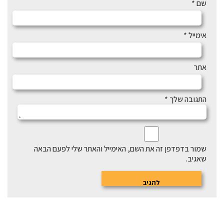
*
שם
*
אימייל
אתר
*
התגובה שלך
שמור בדפדפן זה את השם, האימייל והאתר שלי לפעם הבאה
שאגיב.