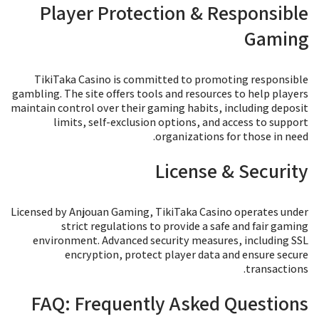
Player Protection & Responsible
Gaming
TikiTaka Casino is committed to promoting responsible
gambling. The site offers tools and resources to help players
maintain control over their gaming habits, including deposit
limits, self-exclusion options, and access to support
organizations for those in need.
License & Security
Licensed by Anjouan Gaming, TikiTaka Casino operates under
strict regulations to provide a safe and fair gaming
environment. Advanced security measures, including SSL
encryption, protect player data and ensure secure
transactions.
FAQ: Frequently Asked Questions