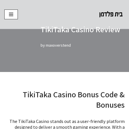
Skip
to
content
TikiTaka Casino Review
by
maxoverstend
TikiTaka Casino Bonus Code &
Bonuses
The TikiTaka Casino stands out as a user-friendly platform
designed to deliver a smooth gaming experience. With a