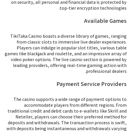
on security, all personal and financial data is protected by
top-tier encryption technologies.
Available Games
TikiTaka Casino boasts a diverse library of games, ranging
from classic slots to immersive live dealer experiences.
Players can indulge in popular slot titles, various table
games like blackjack and roulette, and an impressive array of
video poker options. The live casino section is powered by
leading providers, offering real-time gaming action with
professional dealers.
Payment Service Providers
The casino supports a wide range of payment options to
accommodate players from different regions. From
traditional credit and debit cards to e-wallets like Skrill and
Neteller, players can choose their preferred method for
deposits and withdrawals. The transaction process is swift,
with deposits being instantaneous and withdrawals varying