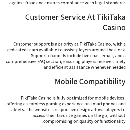
against fraud and ensures compliance with legal standards.
Customer Service At TikiTaka
Casino
Customer support is a priority at TikiTaka Casino, with a
dedicated team available to assist players around the clock.
Support channels include live chat, email, and a
comprehensive FAQ section, ensuring players receive timely
and efficient assistance whenever needed.
Mobile Compatibility
TikiTaka Casino is fully optimized for mobile devices,
offering a seamless gaming experience on smartphones and
tablets. The website's responsive design allows players to
access their favorite games on the go, without
compromising on quality or functionality.