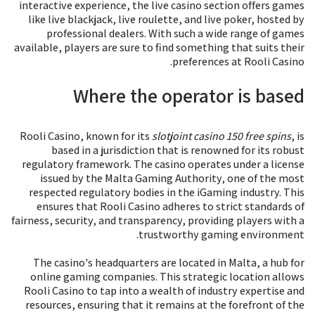
interactive experience, the live casino section offers games
like live blackjack, live roulette, and live poker, hosted by
professional dealers. With such a wide range of games
available, players are sure to find something that suits their
preferences at Rooli Casino.
Where the operator is based
Rooli Casino, known for its
slotjoint casino 150 free spins
, is
based in a jurisdiction that is renowned for its robust
regulatory framework. The casino operates under a license
issued by the Malta Gaming Authority, one of the most
respected regulatory bodies in the iGaming industry. This
ensures that Rooli Casino adheres to strict standards of
fairness, security, and transparency, providing players with a
trustworthy gaming environment.
The casino's headquarters are located in Malta, a hub for
online gaming companies. This strategic location allows
Rooli Casino to tap into a wealth of industry expertise and
resources, ensuring that it remains at the forefront of the