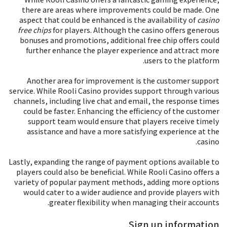
there are areas where improvements could be made. One
aspect that could be enhanced is the availability of
casino
free chips
for players. Although the casino offers generous
bonuses and promotions, additional free chip offers could
further enhance the player experience and attract more
users to the platform.
Another area for improvement is the customer support
service. While Rooli Casino provides support through various
channels, including live chat and email, the response times
could be faster. Enhancing the efficiency of the customer
support team would ensure that players receive timely
assistance and have a more satisfying experience at the
casino.
Lastly, expanding the range of payment options available to
players could also be beneficial. While Rooli Casino offers a
variety of popular payment methods, adding more options
would cater to a wider audience and provide players with
greater flexibility when managing their accounts.
Sign up information