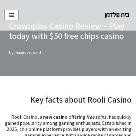
Skip
to
Crownplay Casino Review – Play
content
today with $50 free chips casino
by
maxoverstend
Key facts about Rooli Casino
Rooli Casino, a
new casino
offering
free spins
, has quickly
gained popularity among gaming enthusiasts. Established in
2025, this online platform provides players with an exciting
gaming experience. With a wide range of games and