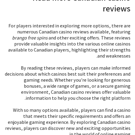
reviews
For players interested in exploring more options, there are
numerous Canadian casino reviews available, featuring
brango free spins
and other exciting offers. These reviews
provide valuable insights into the various online casinos
available to Canadian players, highlighting their strengths
and weaknesses.
By reading these reviews, players can make informed
decisions about which casinos best suit their preferences and
gaming needs. Whether you're looking for generous
bonuses, a wide range of games, or a secure gaming
environment, Canadian casino reviews offer valuable
information to help you choose the right platform.
With so many options available, players can find a casino
that meets their specific requirements and offers an
enjoyable gaming experience. By exploring Canadian casino
reviews, players can discover new and exciting opportunities
in the world of online gaming.