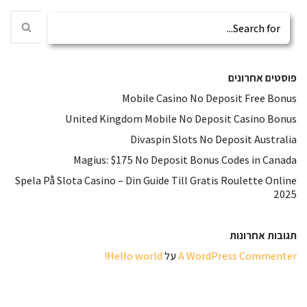
פוסטים אחרונים
Mobile Casino No Deposit Free Bonus
United Kingdom Mobile No Deposit Casino Bonus
Divaspin Slots No Deposit Australia
Magius: $175 No Deposit Bonus Codes in Canada
Spela På Slota Casino – Din Guide Till Gratis Roulette Online
2025
תגובות אחרונות
Hello world!
על
A WordPress Commenter