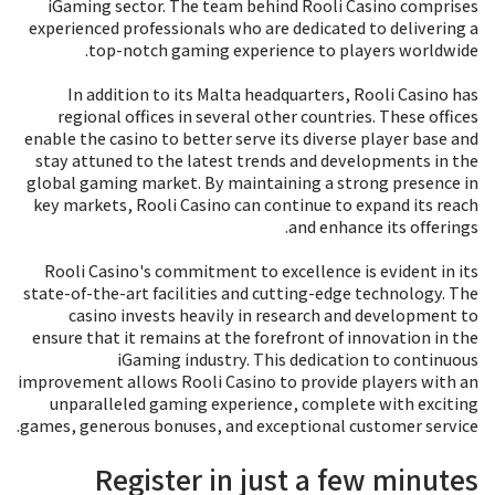
iGaming sector. The team behind Rooli Casino comprises
experienced professionals who are dedicated to delivering a
top-notch gaming experience to players worldwide.
In addition to its Malta headquarters, Rooli Casino has
regional offices in several other countries. These offices
enable the casino to better serve its diverse player base and
stay attuned to the latest trends and developments in the
global gaming market. By maintaining a strong presence in
key markets, Rooli Casino can continue to expand its reach
and enhance its offerings.
Rooli Casino's commitment to excellence is evident in its
state-of-the-art facilities and cutting-edge technology. The
casino invests heavily in research and development to
ensure that it remains at the forefront of innovation in the
iGaming industry. This dedication to continuous
improvement allows Rooli Casino to provide players with an
unparalleled gaming experience, complete with exciting
games, generous bonuses, and exceptional customer service.
Register in just a few minutes