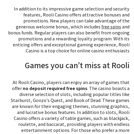
In addition to its impressive game selection and security
features, Rooli Casino offers attractive bonuses and
promotions. New players can take advantage of the
generous welcome bonus, which includes
free spins
and
bonus funds. Regular players can also benefit from ongoing
promotions and a rewarding loyalty program. With its
enticing offers and exceptional gaming experience, Rooli
Casino is a top choice for online casino enthusiasts.
Games you can’t miss at Rooli
At Rooli Casino, players can enjoy an array of games that
offer
no deposit required free spins
. The casino boasts a
diverse selection of slots, including popular titles like
Starburst, Gonzo's Quest, and Book of Dead. These games
are known for their engaging themes, stunning graphics,
and lucrative bonus features. In addition to slots, Rooli
Casino offers a variety of table games, such as blackjack,
roulette, and baccarat, providing players with endless
entertainment options. For those who prefer a more