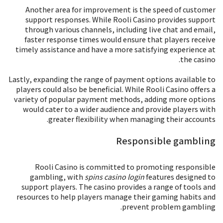
Another area for improvement is the speed of customer
support responses. While Rooli Casino provides support
through various channels, including live chat and email,
faster response times would ensure that players receive
timely assistance and have a more satisfying experience at
the casino.
Lastly, expanding the range of payment options available to
players could also be beneficial. While Rooli Casino offers a
variety of popular payment methods, adding more options
would cater to a wider audience and provide players with
greater flexibility when managing their accounts.
Responsible gambling
Rooli Casino is committed to promoting responsible
gambling, with
spins casino login
features designed to
support players. The casino provides a range of tools and
resources to help players manage their gaming habits and
prevent problem gambling.