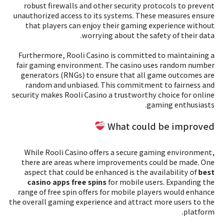
robust firewalls and other security protocols to prevent
unauthorized access to its systems. These measures ensure
that players can enjoy their gaming experience without
worrying about the safety of their data.
Furthermore, Rooli Casino is committed to maintaining a
fair gaming environment. The casino uses random number
generators (RNGs) to ensure that all game outcomes are
random and unbiased. This commitment to fairness and
security makes Rooli Casino a trustworthy choice for online
gaming enthusiasts.
What could be improved
While Rooli Casino offers a secure gaming environment,
there are areas where improvements could be made. One
aspect that could be enhanced is the availability of
best
casino apps free spins
for mobile users. Expanding the
range of free spin offers for mobile players would enhance
the overall gaming experience and attract more users to the
platform.