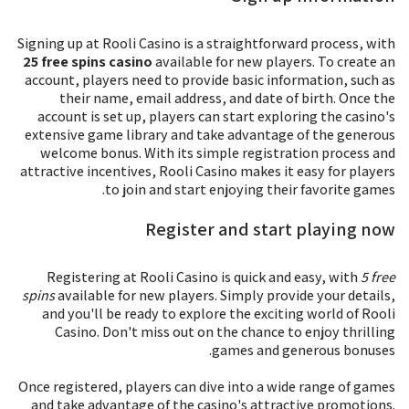
Signing up at Rooli Casino is a straightforward process, with
25 free spins casino
available for new players. To create an
account, players need to provide basic information, such as
their name, email address, and date of birth. Once the
account is set up, players can start exploring the casino's
extensive game library and take advantage of the generous
welcome bonus. With its simple registration process and
attractive incentives, Rooli Casino makes it easy for players
to join and start enjoying their favorite games.
Register and start playing now
Registering at Rooli Casino is quick and easy, with
5 free
spins
available for new players. Simply provide your details,
and you'll be ready to explore the exciting world of Rooli
Casino. Don't miss out on the chance to enjoy thrilling
games and generous bonuses.
Once registered, players can dive into a wide range of games
and take advantage of the casino's attractive promotions.