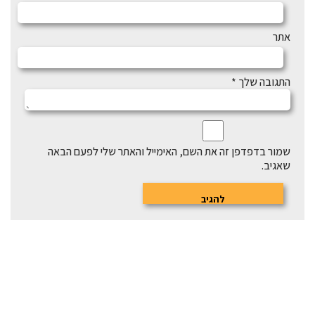
אתר
*
התגובה שלך
שמור בדפדפן זה את השם, האימייל והאתר שלי לפעם הבאה
שאגיב.