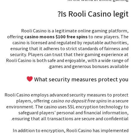
Is Rooli Casino legit?
Rooli Casino is a legitimate online gaming platform,
offering
casino moons $100 free spins
to new players. The
casino is licensed and regulated by reputable authorities,
ensuring that it adheres to strict standards of fairness and
security. Players can trust that their gaming experience at
Rooli Casino is both safe and enjoyable, with a wide range of
games and generous bonuses available.
What security measures protect you
Rooli Casino employs advanced security measures to protect
players, offering
casino no deposit free spins
in a secure
environment. The casino uses SSL encryption technology to
safeguard players' personal and financial information,
ensuring that all transactions are secure and confidential.
In addition to encryption, Rooli Casino has implemented