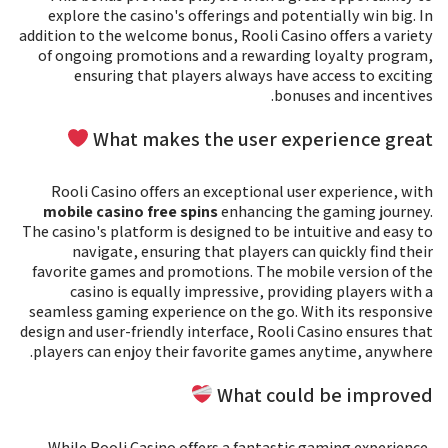
explore the casino's offerings and potentially win big. In
addition to the welcome bonus, Rooli Casino offers a variety
of ongoing promotions and a rewarding loyalty program,
ensuring that players always have access to exciting
bonuses and incentives.
What makes the user experience great
Rooli Casino offers an exceptional user experience, with
mobile casino free spins
enhancing the gaming journey.
The casino's platform is designed to be intuitive and easy to
navigate, ensuring that players can quickly find their
favorite games and promotions. The mobile version of the
casino is equally impressive, providing players with a
seamless gaming experience on the go. With its responsive
design and user-friendly interface, Rooli Casino ensures that
players can enjoy their favorite games anytime, anywhere.
What could be improved
While Rooli Casino offers a fantastic gaming experience,