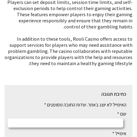
Players can set deposit limits, session time limits, and self-
exclusion periods to help control their gaming activities.
These features empower players to enjoy their gaming
experience responsibly and ensure that they remain in
control of their gambling habits.
In addition to these tools, Rooli Casino offers access to
support services for players who may need assistance with
problem gambling. The casino collaborates with reputable
organizations to provide players with the help and resources
they need to maintain a healthy gaming lifestyle.
כתיבת תגובה
*
שדות החובה מסומנים
האימייל לא יוצג באתר.
*
שם
*
אימייל