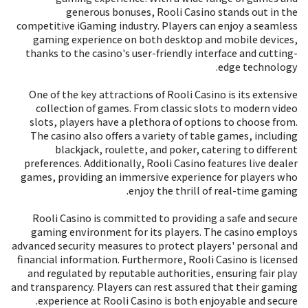
generous bonuses, Rooli Casino stands out in the
competitive iGaming industry. Players can enjoy a seamless
gaming experience on both desktop and mobile devices,
thanks to the casino's user-friendly interface and cutting-
edge technology.
One of the key attractions of Rooli Casino is its extensive
collection of games. From classic slots to modern video
slots, players have a plethora of options to choose from.
The casino also offers a variety of table games, including
blackjack, roulette, and poker, catering to different
preferences. Additionally, Rooli Casino features live dealer
games, providing an immersive experience for players who
enjoy the thrill of real-time gaming.
Rooli Casino is committed to providing a safe and secure
gaming environment for its players. The casino employs
advanced security measures to protect players' personal and
financial information. Furthermore, Rooli Casino is licensed
and regulated by reputable authorities, ensuring fair play
and transparency. Players can rest assured that their gaming
experience at Rooli Casino is both enjoyable and secure.