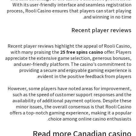
With its user-friendly interface and seamless registration
process, Rooli Casino ensures that players can start playing
and winning in no time.
Recent player reviews
Recent player reviews highlight the appeal of Rooli Casino,
with many praising the
25 free spins casino
offer. Players
appreciate the extensive game selection, generous bonuses,
and user-friendly platform. The casino's commitment to
providing a secure and enjoyable gaming experience is
evident in the positive feedback from players.
However, some players have noted areas for improvement,
such as the speed of customer support responses and the
availability of additional payment options. Despite these
minor issues, the overall consensus is that Rooli Casino
offers a top-notch gaming experience, making it a popular
choice among online casino enthusiasts.
Read more Canadian casino