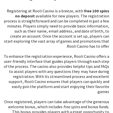
Registering at Rooli Casino is a breeze, with
free 100 spins
no deposit
available for new players. The registration
process is straightforward and can be completed in just a few
minutes. Players simply need to provide basic information,
such as their name, email address, and date of birth, to
create an account. Once the account is set up, players can
start exploring the vast array of games and promotions that
Rooli Casino has to offer.
To enhance the registration experience, Rooli Casino offers a
user-friendly interface that guides players through each step
of the process. The casino also provides helpful tips and FAQs
to assist players with any questions they may have during
registration. With its streamlined process and excellent
support, Rooli Casino ensures that players can quickly and
easily join the platform and start enjoying their favorite
games.
Once registered, players can take advantage of the generous
welcome bonus, which includes
free spins
and bonus funds.
This bonus provides players with a great opportunity to