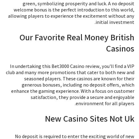
green, symbolizing prosperity and luck. A no deposit
welcome bonus is the perfect introduction to this world,
allowing players to experience the excitement without any
initial investment.
Our Favorite Real Money British
Casinos
In undertaking this Bet3000 Casino review, you'll find a VIP
club and many more promotions that cater to both new and
seasoned players. These casinos are known for their
generous bonuses, including no deposit offers, which
enhance the gaming experience. With a focus on customer
satisfaction, they provide a secure and enjoyable
environment for all players.
New Casino Sites Not Uk
No deposit is required to enter the exciting world of new