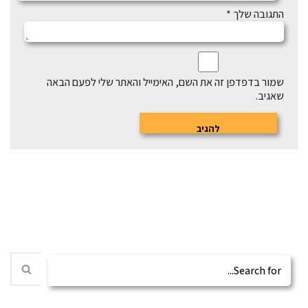
*
התגובה שלך
שמור בדפדפן זה את השם, האימייל והאתר שלי לפעם הבאה
שאגיב.