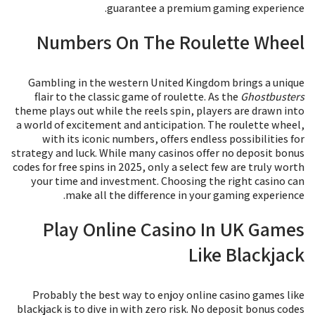
guarantee a premium gaming experience.
Numbers On The Roulette Wheel
Gambling in the western United Kingdom brings a unique
flair to the classic game of roulette. As the
Ghostbusters
theme plays out while the reels spin, players are drawn into
a world of excitement and anticipation. The roulette wheel,
with its iconic numbers, offers endless possibilities for
strategy and luck. While many casinos offer no deposit bonus
codes for free spins in 2025, only a select few are truly worth
your time and investment. Choosing the right casino can
make all the difference in your gaming experience.
Play Online Casino In UK Games
Like Blackjack
Probably the best way to enjoy online casino games like
blackjack is to dive in with zero risk. No deposit bonus codes