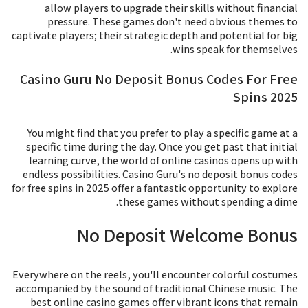
allow players to upgrade their skills without financial
pressure. These games don't need obvious themes to
captivate players; their strategic depth and potential for big
wins speak for themselves.
Casino Guru No Deposit Bonus Codes For Free
Spins 2025
You might find that you prefer to play a specific game at a
specific time during the day. Once you get past that initial
learning curve, the world of online casinos opens up with
endless possibilities. Casino Guru's no deposit bonus codes
for free spins in 2025 offer a fantastic opportunity to explore
these games without spending a dime.
No Deposit Welcome Bonus
Everywhere on the reels, you'll encounter colorful costumes
accompanied by the sound of traditional Chinese music. The
best online casino games offer vibrant icons that remain