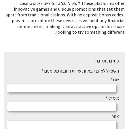
casino sites like
Scratch N' Roll
. These platforms offer
innovative games and unique promotions that set them
apart from traditional casinos. With no deposit bonus codes,
players can explore these new sites without any financial
commitment, making it an attractive option for those
looking to try something different.
כתיבת תגובה
*
שדות החובה מסומנים
האימייל לא יוצג באתר.
*
שם
*
אימייל
אתר