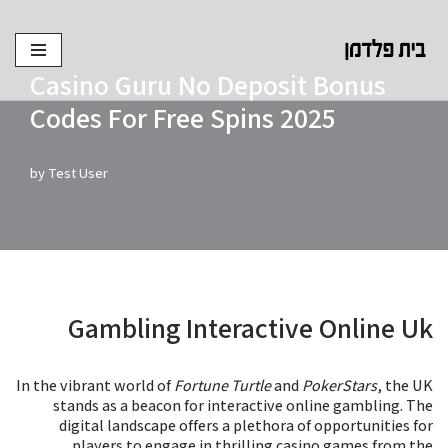
Skip
to
Casino Guru No Deposit Bonus
content
Codes For Free Spins 2025
by
Test User
Gambling Interactive Online Uk
In the vibrant world of
Fortune Turtle
and
PokerStars
, the UK
stands as a beacon for interactive online gambling. The
digital landscape offers a plethora of opportunities for
players to engage in thrilling casino games from the