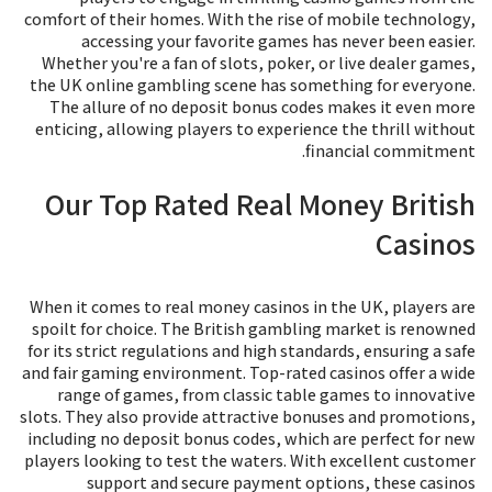
comfort of their homes. With the rise of mobile technology,
accessing your favorite games has never been easier.
Whether you're a fan of slots, poker, or live dealer games,
the UK online gambling scene has something for everyone.
The allure of no deposit bonus codes makes it even more
enticing, allowing players to experience the thrill without
financial commitment.
Our Top Rated Real Money British
Casinos
When it comes to real money casinos in the UK, players are
spoilt for choice. The British gambling market is renowned
for its strict regulations and high standards, ensuring a safe
and fair gaming environment. Top-rated casinos offer a wide
range of games, from classic table games to innovative
slots. They also provide attractive bonuses and promotions,
including no deposit bonus codes, which are perfect for new
players looking to test the waters. With excellent customer
support and secure payment options, these casinos