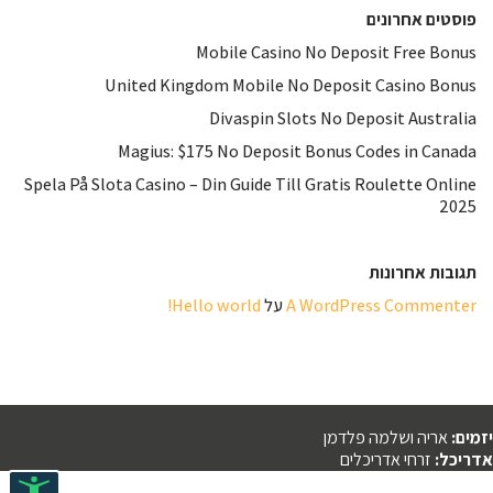
פוסטים אחרונים
Mobile Casino No Deposit Free Bonus
United Kingdom Mobile No Deposit Casino Bonus
Divaspin Slots No Deposit Australia
Magius: $175 No Deposit Bonus Codes in Canada
Spela På Slota Casino – Din Guide Till Gratis Roulette Online
2025
תגובות אחרונות
Hello world!
על
A WordPress Commenter
אריה ושלמה פלדמן
יזמים:
זרחי אדריכלים
אדריכל: