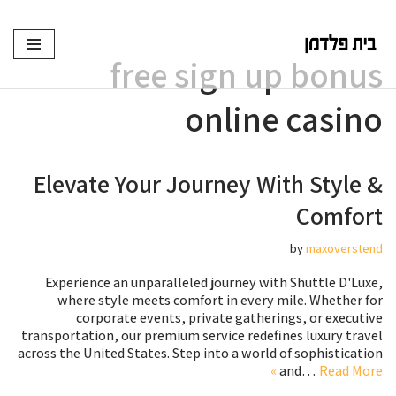
Skip
free sign up bonus
to
content
online casino
Elevate Your Journey With Style &
Comfort
by
maxoverstend
Experience an unparalleled journey with Shuttle D'Luxe,
where style meets comfort in every mile. Whether for
corporate events, private gatherings, or executive
transportation, our premium service redefines luxury travel
across the United States. Step into a world of sophistication
and…
Read More »