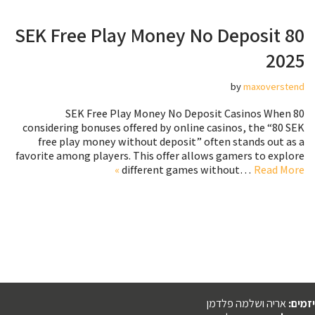
80 SEK Free Play Money No Deposit
2025
by
maxoverstend
80 SEK Free Play Money No Deposit Casinos When
considering bonuses offered by online casinos, the “80 SEK
free play money without deposit” often stands out as a
favorite among players. This offer allows gamers to explore
different games without…
Read More »
אריה ושלמה פלדמן
יזמים: